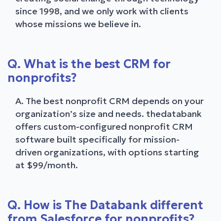
since 1998, and we only work with clients
whose missions we believe in.
Q. What is the best CRM for
nonprofits?
A. The best nonprofit CRM depends on your
organization’s size and needs. thedatabank
offers custom-configured nonprofit CRM
software built specifically for mission-
driven organizations, with options starting
at $99/month.
Q. How is The Databank different
from Salesforce for nonprofits?