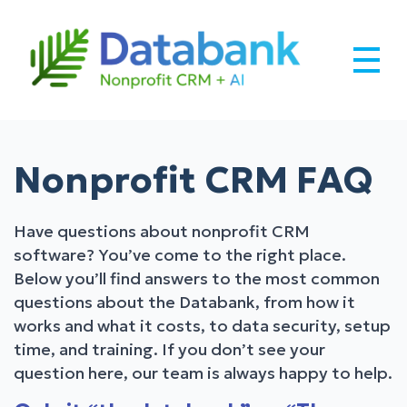
Skip
to
content
Databank –
Robust CRM Built for Nonprofits
Nonprofit CRM
Nonprofit CRM FAQ
Software + AI.
Have questions about nonprofit CRM
software? You’ve come to the right place.
Below you’ll find answers to the most common
questions about the Databank, from how it
works and what it costs, to data security, setup
time, and training. If you don’t see your
question here, our team is always happy to help.