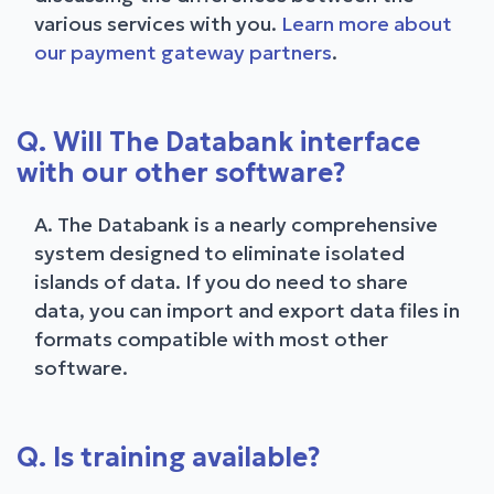
various services with you.
Learn more about
our payment gateway partners
.
Q. Will The Databank interface
with our other software?
A. The Databank is a nearly comprehensive
system designed to eliminate isolated
islands of data. If you do need to share
data, you can import and export data files in
formats compatible with most other
software.
Q. Is training available?