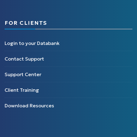
FOR CLIENTS
Login to your Databank
Contact Support
Support Center
Client Training
Download Resources