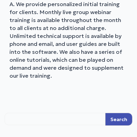
A. We provide personalized initial training
for clients. Monthly live group webinar
training is available throughout the month
to all clients at no additional charge.
Unlimited technical support is available by
phone and email, and user guides are built
into the software. We also have a series of
online tutorials, which can be played on
demand and were designed to supplement
our live training.
Search