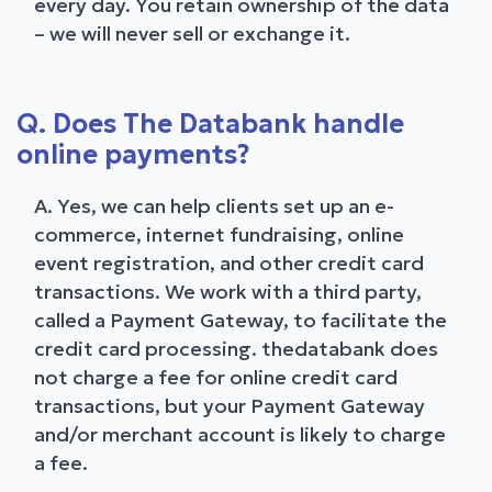
every day. You retain ownership of the data
– we will never sell or exchange it.
Q. Does The Databank handle
online payments?
A. Yes, we can help clients set up an e-
commerce, internet fundraising, online
event registration, and other credit card
transactions. We work with a third party,
called a Payment Gateway, to facilitate the
credit card processing. thedatabank does
not charge a fee for online credit card
transactions, but your Payment Gateway
and/or merchant account is likely to charge
a fee.