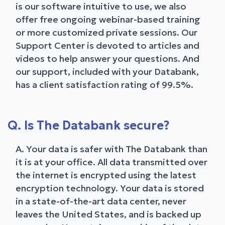
is our software intuitive to use, we also
offer free ongoing webinar-based training
or more customized private sessions. Our
Support Center is devoted to articles and
videos to help answer your questions. And
our support, included with your Databank,
has a client satisfaction rating of 99.5%.
Q. Is The Databank secure?
A. Your data is safer with The Databank than
it is at your office. All data transmitted over
the internet is encrypted using the latest
encryption technology. Your data is stored
in a state-of-the-art data center, never
leaves the United States, and is backed up