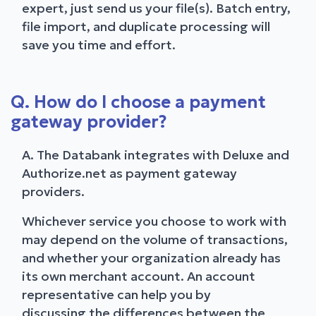
expert, just send us your file(s). Batch entry,
file import, and duplicate processing will
save you time and effort.
Q. How do I choose a payment
gateway provider?
A. The Databank integrates with Deluxe and
Authorize.net as payment gateway
providers.
Whichever service you choose to work with
may depend on the volume of transactions,
and whether your organization already has
its own merchant account. An account
representative can help you by
discussing the differences between the