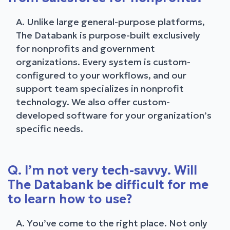
A. Unlike large general-purpose platforms,
The Databank is purpose-built exclusively
for nonprofits and government
organizations. Every system is custom-
configured to your workflows, and our
support team specializes in nonprofit
technology. We also offer custom-
developed software for your organization’s
specific needs.
Q. I’m not very tech-savvy. Will
The Databank be difficult for me
to learn how to use?
A. You’ve come to the right place. Not only