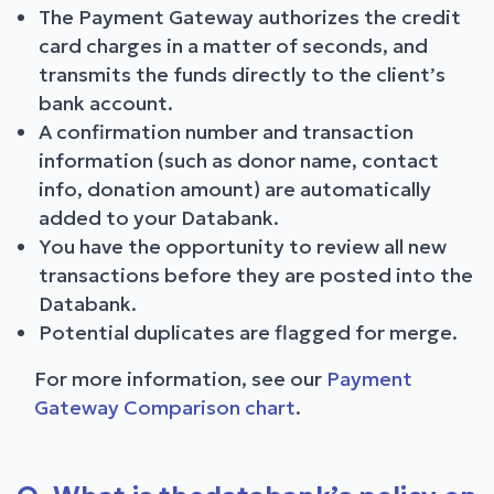
The Payment Gateway authorizes the credit
card charges in a matter of seconds, and
transmits the funds directly to the client’s
bank account.
A confirmation number and transaction
information (such as donor name, contact
info, donation amount) are automatically
added to your Databank.
You have the opportunity to review all new
transactions before they are posted into the
Databank.
Potential duplicates are flagged for merge.
For more information, see our
Payment
Gateway Comparison chart
.