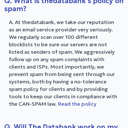
Q. What is thedatabank’s policy on
spam?
A. At thedatabank, we take our reputation
as an email service provider very seriously.
We regularly scan over 100 different
blocklists to be sure our servers are not
listed as senders of spam. We aggressively
follow up on any spam complaints with
clients and ISPs. Most importantly, we
prevent spam from being sent through our
systems, both by having a no-tolerance
spam policy for clients and by providing
tools to keep our clients in compliance with
the CAN-SPAM law.
Read the policy
Q. Will The Databank work on my