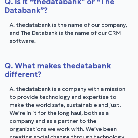
Q. Is it “thedatabank” or “The
Databank”?
A. thedatabank is the name of our company,
and The Databank is the name of our CRM
software.
Q. What makes thedatabank
different?
A. thedatabank is a company with a mission
to provide technology and expertise to
make the world safe, sustainable and just.
We’re in it for the long haul, both as a
company and as a partner to the
organizations we work with. We’ve been
creating social change through technology