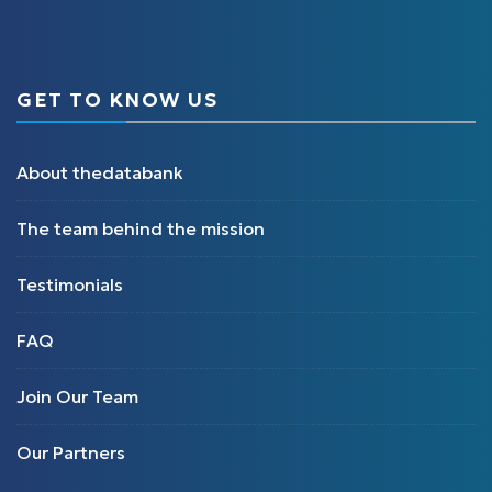
GET TO KNOW US
About thedatabank
The team behind the mission
Testimonials
FAQ
Join Our Team
Our Partners