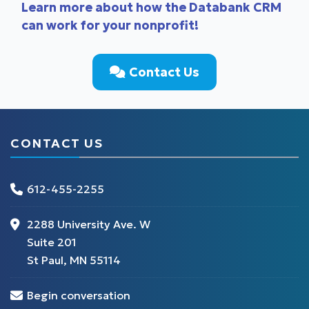
Learn more about how the Databank CRM
can work for your nonprofit!
Contact Us
CONTACT US
612-455-2255
2288 University Ave. W
Suite 201
St Paul, MN 55114
Begin conversation