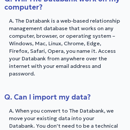
computer?
A. The Databank is a web-based relationship
management database that works on any
computer, browser, or operating system –
Windows, Mac, Linux, Chrome, Edge,
Firefox, Safari, Opera, you name it. Access
your Databank from anywhere over the
internet with your email address and
password.
Q. Can I import my data?
A. When you convert to The Databank, we
move your existing data into your
Databank. You don’t need to be a technical