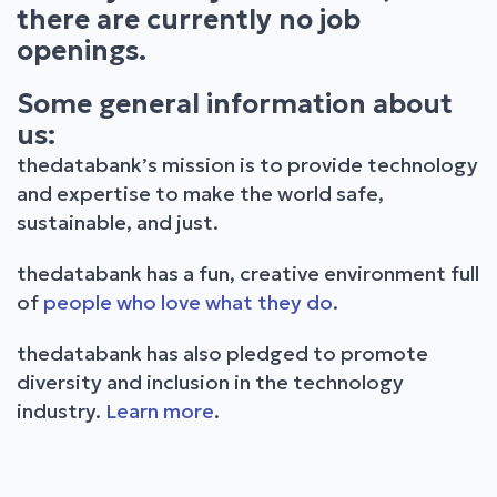
there are currently no job
openings.
Some general information about
us:
thedatabank’s mission is to provide technology
and expertise to make the world safe,
sustainable, and just.
thedatabank has a fun, creative environment full
of
people who love what they do
.
thedatabank has also pledged to promote
diversity and inclusion in the technology
industry.
Learn more
.