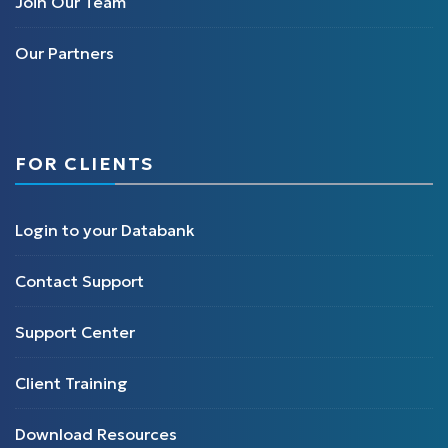
Join Our Team
Our Partners
FOR CLIENTS
Login to your Databank
Contact Support
Support Center
Client Training
Download Resources