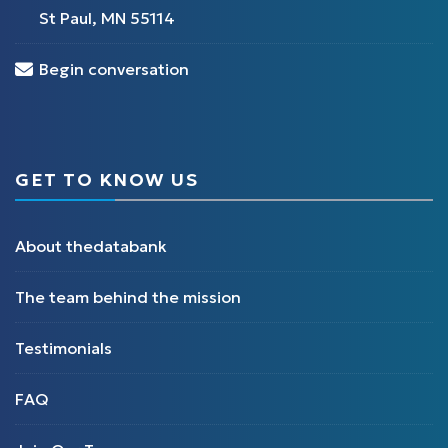
St Paul, MN 55114
Begin conversation
GET TO KNOW US
About thedatabank
The team behind the mission
Testimonials
FAQ