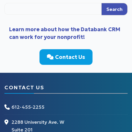
Search
Learn more about how the Databank CRM
can work for your nonprofit!
Contact Us
CONTACT US
612-455-2255
2288 University Ave. W
Suite 201