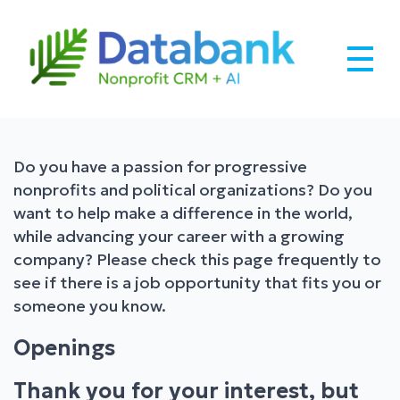
Skip
to
content
Databank –
Robust CRM Built for Nonprofits
Nonprofit CRM
Do you have a passion for progressive
nonprofits and political organizations? Do you
Software + AI.
want to help make a difference in the world,
while advancing your career with a growing
company? Please check this page frequently to
see if there is a job opportunity that fits you or
someone you know.
Openings
Thank you for your interest, but