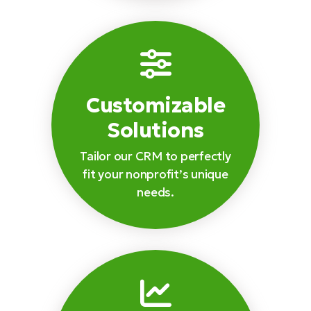
Customizable
Solutions
Tailor our CRM to perfectly
fit your nonprofit’s unique
needs.