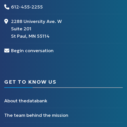
612-455-2255
2288 University Ave. W
Suite 201
St Paul, MN 55114
Begin conversation
GET TO KNOW US
About thedatabank
The team behind the mission