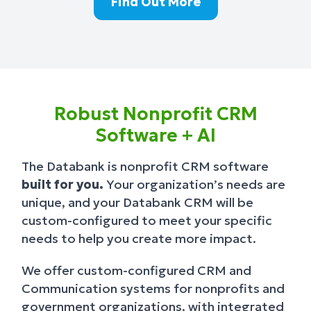
Find Out More
Robust Nonprofit CRM
Software + AI
The Databank is nonprofit CRM software
built for you.
Your organization’s needs are
unique, and your Databank CRM will be
custom-configured to meet your specific
needs to help you create more impact.
We offer custom-configured CRM and
Communication systems for nonprofits and
government organizations, with integrated