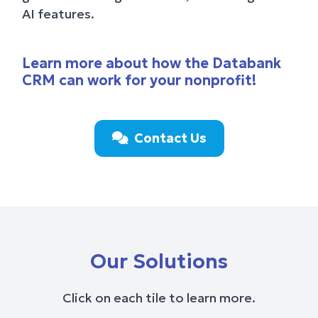
AI features.
Learn more about how the Databank
CRM can work for your nonprofit!
Contact Us
Our Solutions
Click on each tile to learn more.