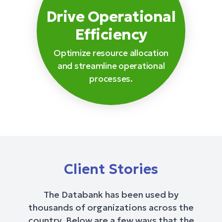
Drive Operational
Efficiency
Optimize resource allocation
and streamline operational
processes.
Client Stories
The Databank has been used by
thousands of organizations across the
country. Below are a few ways that the