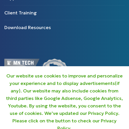
Client Training
Download Resources
Our website use cookies to improve and personalize
your experience and to display advertisements(if
any). Our website may also include cookies from
third parties like Google Adsense, Google Analytics,
Youtube. By using the website, you consent to the
use of cookies. We’ve updated our Privacy Policy.
Privacy Policy
Please click on the button to check our Privacy
Policy.