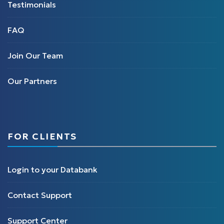
Testimonials
FAQ
Join Our Team
Our Partners
FOR CLIENTS
Login to your Databank
Contact Support
Support Center