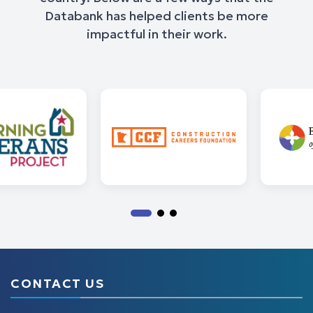
Databank has helped clients be more
impactful in their work.
CONTACT US