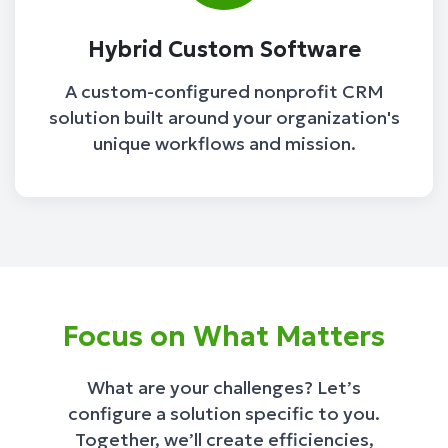
Hybrid Custom Software
A custom-configured nonprofit CRM
solution built around your organization's
unique workflows and mission.
Focus on What Matters
What are your challenges? Let’s
configure a solution specific to you.
Together, we’ll create efficiencies,