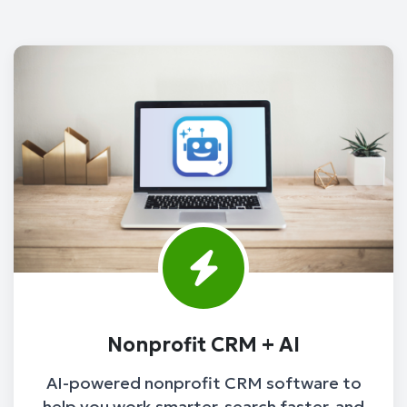
Nonprofit CRM + AI
AI-powered nonprofit CRM software to
help you work smarter, search faster, and