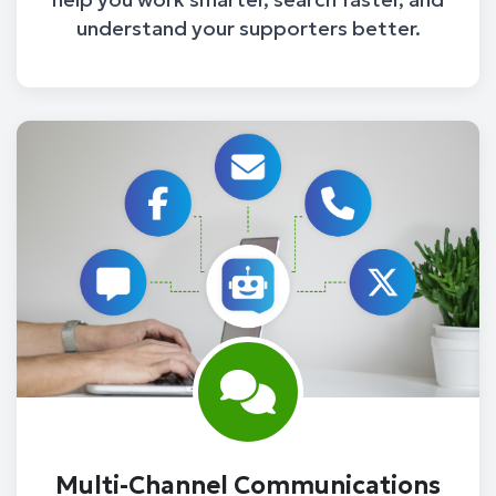
understand your supporters better.
Multi-Channel Communications