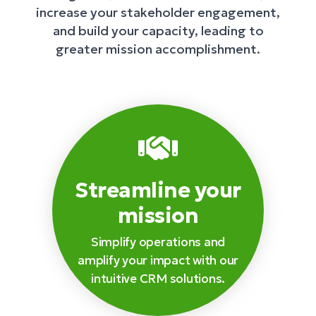
increase your stakeholder engagement,
and build your capacity, leading to
greater mission accomplishment.
Streamline your
mission
Simplify operations and
amplify your impact with our
intuitive CRM solutions.