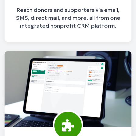
Reach donors and supporters via email,
SMS, direct mail, and more, all from one
integrated nonprofit CRM platform.