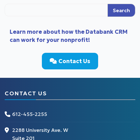
Search
Learn more about how the Databank CRM
can work for your nonprofit!
Contact Us
CONTACT US
612-455-2255
2288 University Ave. W
Suite 201