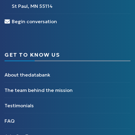
St Paul, MN 55114
Begin conversation
GET TO KNOW US
About thedatabank
The team behind the mission
Testimonials
FAQ