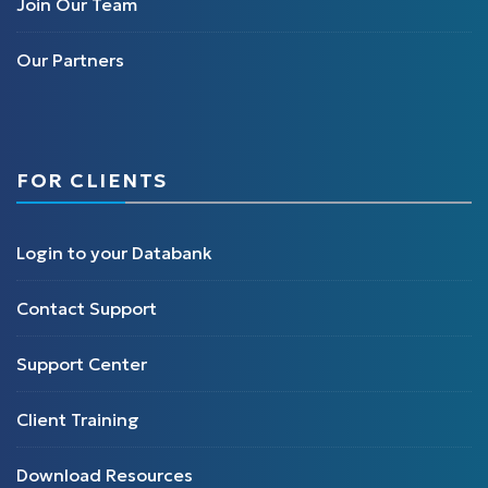
Join Our Team
Our Partners
FOR CLIENTS
Login to your Databank
Contact Support
Support Center
Client Training
Download Resources