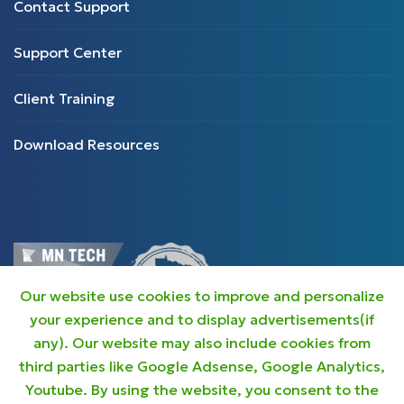
Contact Support
Support Center
Client Training
Download Resources
Our website use cookies to improve and personalize
your experience and to display advertisements(if
any). Our website may also include cookies from
third parties like Google Adsense, Google Analytics,
Youtube. By using the website, you consent to the