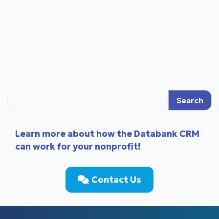
Search
Learn more about how the Databank CRM
can work for your nonprofit!
Contact Us