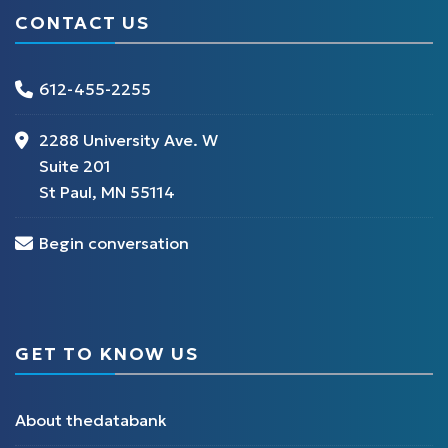
CONTACT US
612-455-2255
2288 University Ave. W
Suite 201
St Paul, MN 55114
Begin conversation
GET TO KNOW US
About thedatabank