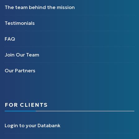
The team behind the mission
Testimonials
FAQ
Join Our Team
Our Partners
FOR CLIENTS
Login to your Databank