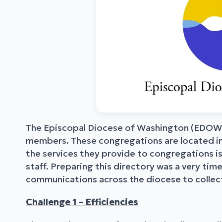
The Episcopal Diocese of Washington (EDOW)
members. These congregations are located in
the services they provide to congregations is
staff. Preparing this directory was a very t
communications across the diocese to collect
Challenge 1 – Efficiencies