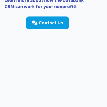
Learn more about how the Databank
CRM can work for your nonprofit!
Contact Us