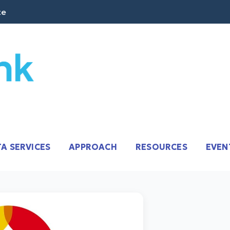
te
it CRM Software + AI.
A SERVICES
APPROACH
RESOURCES
EVEN