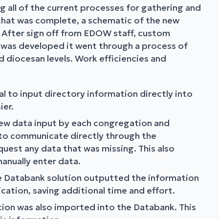
 all of the current processes for gathering and
 that was complete, a schematic of the new
 After sign off from EDOW staff, custom
 was developed it went through a process of
 diocesan levels. Work efficiencies and
l to input directory information directly into
ier.
view data input by each congregation and
 to communicate directly through the
est any data that was missing. This also
anually enter data.
he Databank solution outputted the information
cation, saving additional time and effort.
ion was also imported into the Databank. This