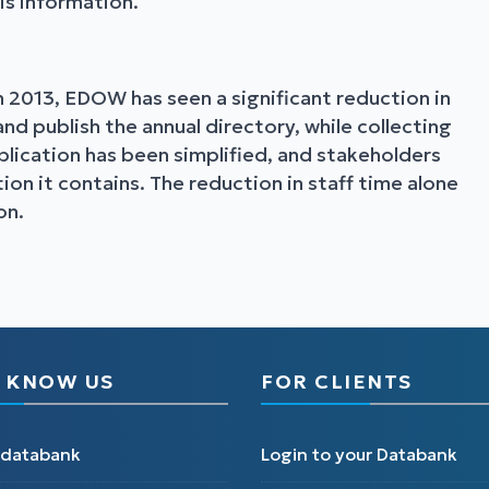
his information.
 2013, EDOW has seen a significant reduction in
d publish the annual directory, while collecting
lication has been simplified, and stakeholders
on it contains. The reduction in staff time alone
on.
 KNOW US
FOR CLIENTS
edatabank
Login to your Databank