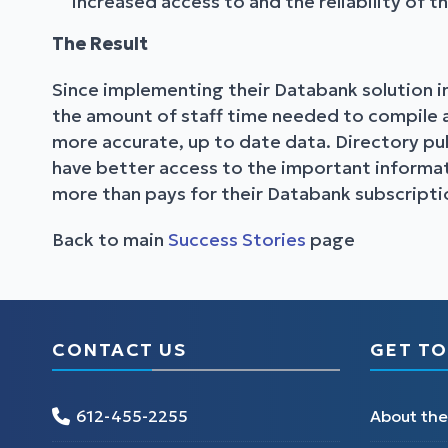
increased access to and the reliability of t
The Result
Since implementing their Databank solution in
the amount of staff time needed to compile an
more accurate, up to date data. Directory pub
have better access to the important informati
more than pays for their Databank subscripti
Back to main
Success Stories
page
CONTACT US
GET TO
612-455-2255
About th