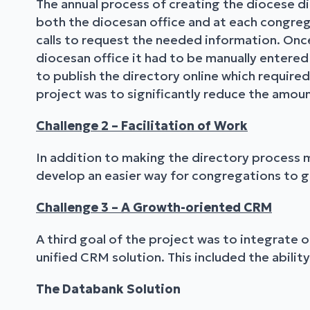
The annual process of creating the diocese dir
both the diocesan office and at each congre
calls to request the needed information. Onc
diocesan office it had to be manually entere
to publish the directory online which required
project was to significantly reduce the amoun
Challenge 2 – Facilitation of Work
In addition to making the directory process m
develop an easier way for congregations to g
Challenge 3 – A Growth-oriented CRM
A third goal of the project was to integrate
unified CRM solution. This included the abilit
The Databank Solution