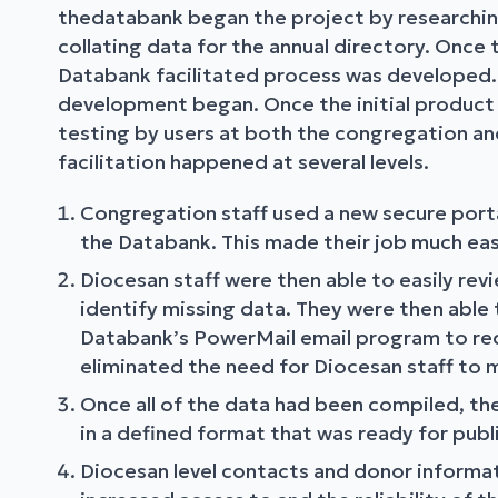
thedatabank began the project by researching
collating data for the annual directory. Once
Databank facilitated process was developed.
development began. Once the initial product
testing by users at both the congregation and
facilitation happened at several levels.
Congregation staff used a new secure porta
the Databank. This made their job much eas
Diocesan staff were then able to easily re
identify missing data. They were then able
Databank’s PowerMail email program to requ
eliminated the need for Diocesan staff to m
Once all of the data had been compiled, t
in a defined format that was ready for publi
Diocesan level contacts and donor informat