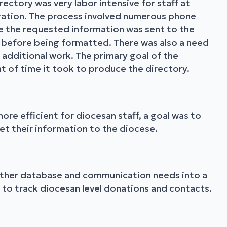
ectory was very labor intensive for staff at
gation. The process involved numerous phone
e the requested information was sent to the
d before being formatted. There was also a need
 additional work. The primary goal of the
t of time it took to produce the directory.
ore efficient for diocesan staff, a goal was to
et their information to the diocese.
 other database and communication needs into a
y to track diocesan level donations and contacts.