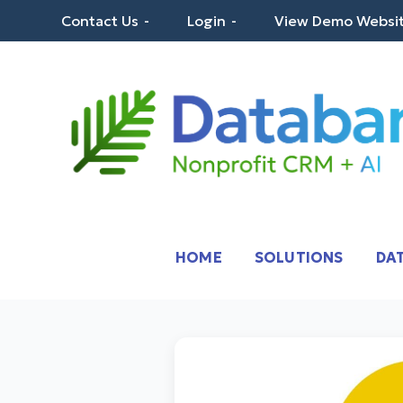
Skip
Contact Us
Login
View Demo Websi
to
content
Databank – Nonprof
Robust CRM Built for Nonprofits
HOME
SOLUTIONS
DAT