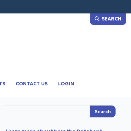
TS
CONTACT US
LOGIN
Search