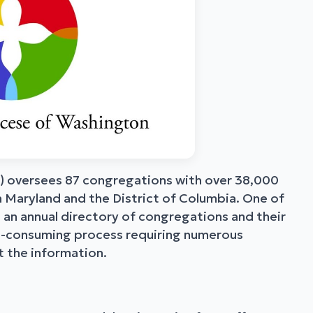
 oversees 87 congregations with over 38,000
 Maryland and the District of Columbia. One of
 an annual directory of congregations and their
ime-consuming process requiring numerous
 the information.